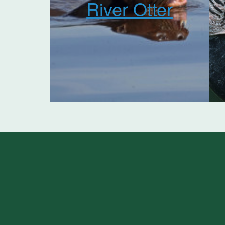
River Otter