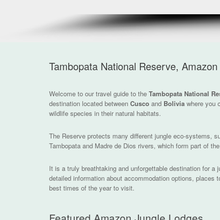
Tambopata National Reserve, Amazon 
Welcome to our travel guide to the
Tambopata National Re
destination located between
Cusco
and
Bolivia
where you c
wildlife species in their natural habitats.
The Reserve protects many different jungle eco-systems, s
Tambopata and Madre de Dios rivers, which form part of th
It is a truly breathtaking and unforgettable destination for a
detailed information about accommodation options, places to v
best times of the year to visit.
Featured Amazon Jungle Lodges