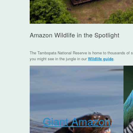
Amazon Wildlife in the Spotlight
The Tambopata National Reserve is home to thousands of spe
you might see in the jungle in our
Wildlife guide
.
Giant Amazon