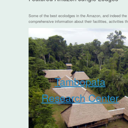
Some of the best ecolodges in the Amazon, and indeed the 
comprehensive information about their facilities, activities
Tambopata
Research Center